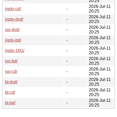
20:25
2026-Jul-11
jigdo-cd/
-
20:25
2026-Jul-11
jigdo-dvd/
-
20:25
2026-Jul-11
iso-dvd/
-
20:25
2026-Jul-11
jigdo-bd/
-
20:25
2026-Jul-11
jigdo-16G/
-
20:25
2026-Jul-11
iso-bd/
-
20:25
2026-Jul-11
iso-cd/
-
20:25
2026-Jul-11
bt-dvd/
-
20:25
2026-Jul-11
bt-cd/
-
20:25
2026-Jul-11
bt-bd/
-
20:25