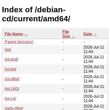
Index of /debian-
cd/current/amd64/
File
File Name
↓
Date
↓
Size
↓
Parent directory/
-
-
2026-Jul-11
log/
-
11:44
2026-Jul-11
list-dvd/
-
11:44
2026-Jul-11
list-bd/
-
11:44
2026-Jul-11
list-dlbd/
-
11:44
2026-Jul-11
list-16G/
-
11:44
2026-Jul-11
list-cd/
-
11:44
2026-Jul-11
jigdo-dlbd/
-