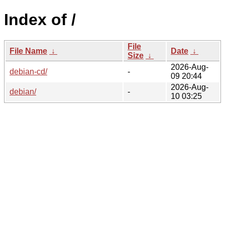
Index of /
File
File Name
↓
Date
↓
Size
↓
2026-Aug-
debian-cd/
-
09 20:44
2026-Aug-
debian/
-
10 03:25