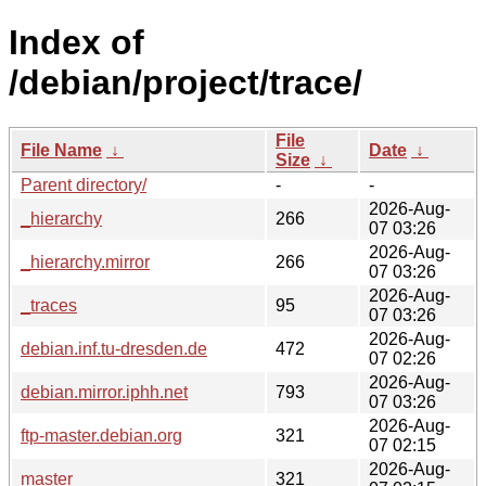
Index of
/debian/project/trace/
File
File Name
↓
Date
↓
Size
↓
Parent directory/
-
-
2026-Aug-
_hierarchy
266
07 03:26
2026-Aug-
_hierarchy.mirror
266
07 03:26
2026-Aug-
_traces
95
07 03:26
2026-Aug-
debian.inf.tu-dresden.de
472
07 02:26
2026-Aug-
debian.mirror.iphh.net
793
07 03:26
2026-Aug-
ftp-master.debian.org
321
07 02:15
2026-Aug-
master
321