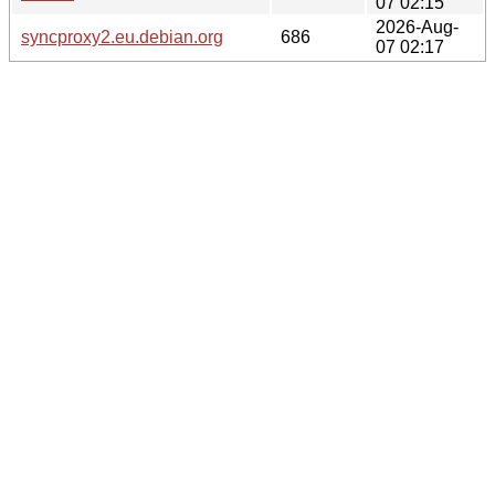
07 02:15
2026-Aug-
syncproxy2.eu.debian.org
686
07 02:17